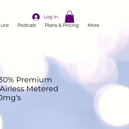
Log In
tute
Podcast
Plans & Pricing
More
 30% Premium
Airless Metered
0mg's