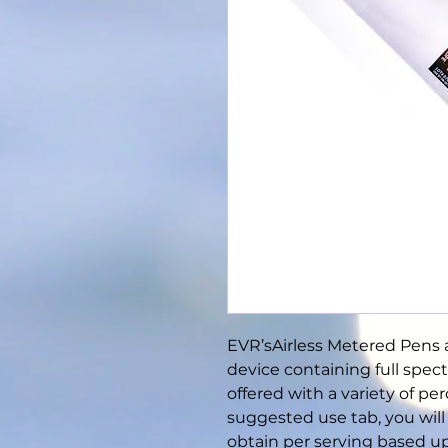
EVR’sAirless Metered Pens a
device containing full spec
offered with a variety of pe
suggested use tab, you wil
obtain per serving based u