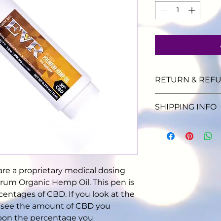
RETURN & REFU
No refund of produ
SHIPPING INFO
allow 7 business da
Ship anywhere in t
$6.95
re a proprietary medical dosing 
trum Organic Hemp Oil. This pen is 
rcentages of CBD. If you look at the 
l see the amount of CBD you 
pon the percentage you 