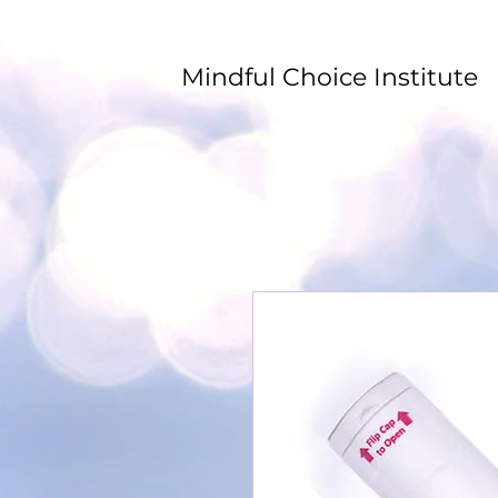
Mindful Choice Institute