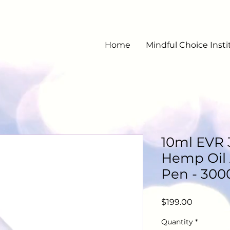
Home
Mindful Choice Insti
10ml EVR
Hemp Oil 
Pen - 300
Price
$199.00
Quantity
*