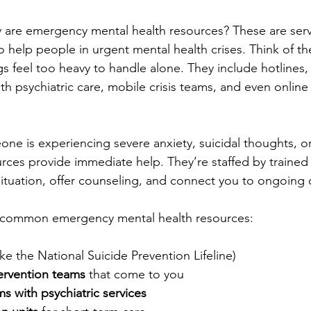
tly are emergency mental health resources? These are ser
 help people in urgent mental health crises. Think of th
s feel too heavy to handle alone. They include hotlines, c
 psychiatric care, mobile crisis teams, and even online
one is experiencing severe anxiety, suicidal thoughts, or
rces provide immediate help. They’re staffed by trained 
ituation, offer counseling, and connect you to ongoing 
of common emergency mental health resources:
like the National Suicide Prevention Lifeline)
tervention teams
 that come to you
 with psychiatric services