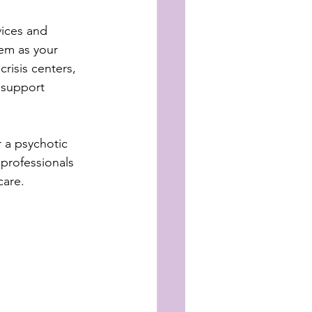
vices and 
em as your 
risis centers, 
 support 
 a psychotic 
professionals 
care.