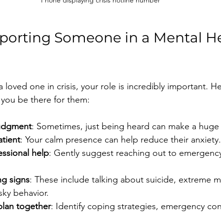
Phone displaying crisis hotline number
pporting Someone in a Mental He
a loved one in crisis, your role is incredibly important. 
p you be there for them:
judgment
: Sometimes, just being heard can make a huge 
atient
: Your calm presence can help reduce their anxiety.
ssional help
: Gently suggest reaching out to emergency
g signs
: These include talking about suicide, extreme 
sky behavior.
plan together
: Identify coping strategies, emergency con