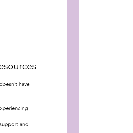
esources
doesn’t have 
experiencing 
 support and 