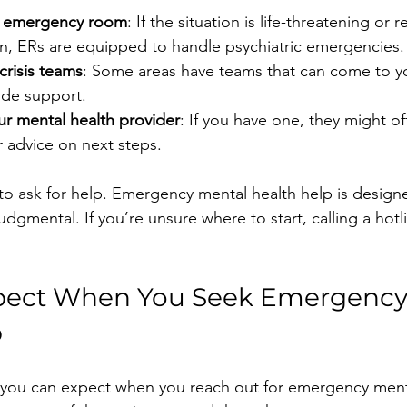
st emergency room
: If the situation is life-threatening or 
on, ERs are equipped to handle psychiatric emergencies.
crisis teams
: Some areas have teams that can come to y
ide support.
ur mental health provider
: If you have one, they might o
 advice on next steps.
to ask for help. Emergency mental health help is design
dgmental. If you’re unsure where to start, calling a hotli
pect When You Seek Emergency
p
 you can expect when you reach out for emergency menta