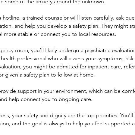
se some of the anxiety around the unknown.
 hotline, a trained counselor will listen carefully, ask que
ation, and help you develop a safety plan. They might sta
el more stable or connect you to local resources.
ency room, you’ll likely undergo a psychiatric evaluation
l health professional who will assess your symptoms, risk
luation, you might be admitted for inpatient care, refer
or given a safety plan to follow at home.
provide support in your environment, which can be comfo
 and help connect you to ongoing care.
ss, your safety and dignity are the top priorities. You’ll
on, and the goal is always to help you feel supported 