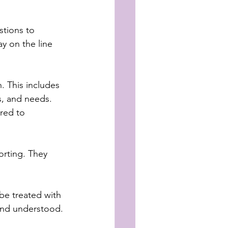
stions to 
y on the line 
. This includes 
s, and needs. 
red to 
rting. They 
 be treated with 
and understood.