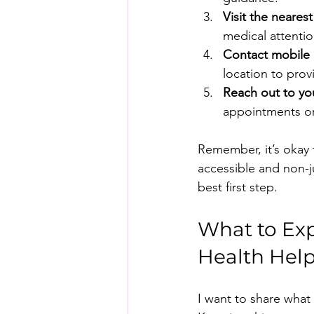
Visit the neare
medical attenti
Contact mobile 
location to prov
Reach out to yo
appointments or
Remember, it’s okay 
accessible and non-ju
best first step.
What to Ex
Health Hel
I want to share what