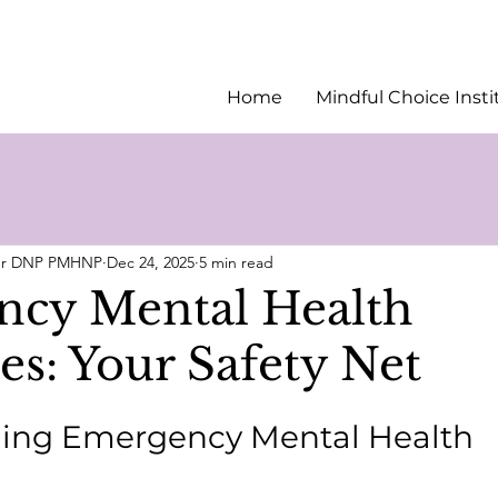
Home
Mindful Choice Insti
ler DNP PMHNP
Dec 24, 2025
5 min read
cy Mental Health
es: Your Safety Net
ing Emergency Mental Health 