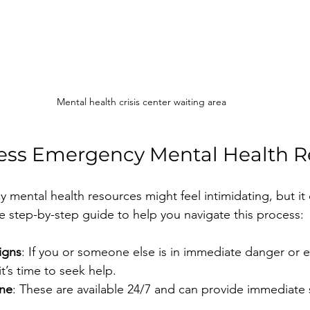
Mental health crisis center waiting area
ess Emergency Mental Health R
mental health resources might feel intimidating, but it 
le step-by-step guide to help you navigate this process:
igns
: If you or someone else is in immediate danger or 
it’s time to seek help.
ine
: These are available 24/7 and can provide immediate