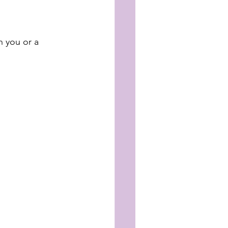
 you or a 