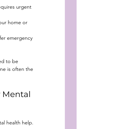
requires urgent 
our home or 
ffer emergency 
ed to be 
ne is often the 
 Mental 
l health help. 