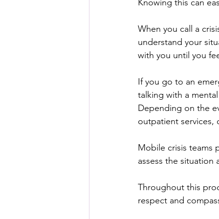
Knowing this can ea
When you call a crisis
understand your situ
with you until you fe
If you go to an emerg
talking with a menta
Depending on the eva
outpatient services, 
Mobile crisis teams 
assess the situation
Throughout this proce
respect and compassi