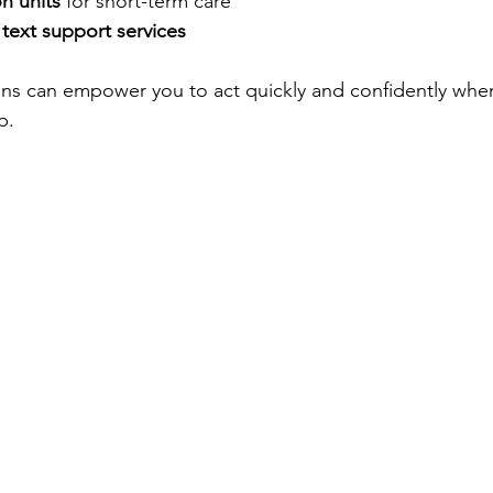
on units
 for short-term care
text support services
ns can empower you to act quickly and confidently when
p.