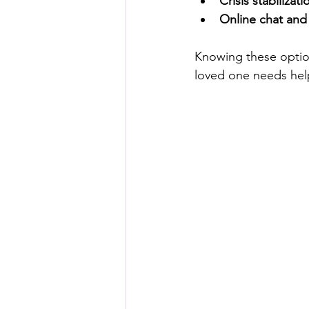
Crisis stabilizati
Online chat and 
Knowing these optio
loved one needs hel