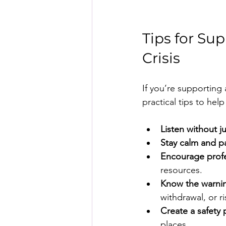
Tips for Su
Crisis
If you’re supporting 
practical tips to hel
Listen without 
Stay calm and p
Encourage profe
resources.
Know the warnin
withdrawal, or ri
Create a safety 
places.