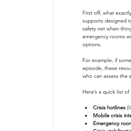
First off, what exac
supports designed to
safety net when thing
emergency rooms with
options.
For example, if some
episode, these resou
who can assess the s
Here’s a quick list 
Crisis hotlines
 (
Mobile crisis in
Emergency rooms