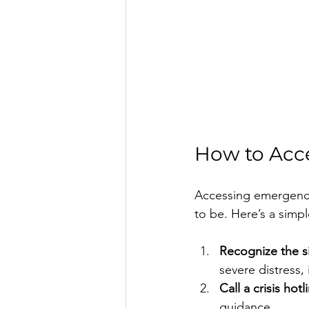
How to Acc
Accessing emergency 
to be. Here’s a simp
Recognize the s
severe distress, 
Call a crisis hotl
guidance.