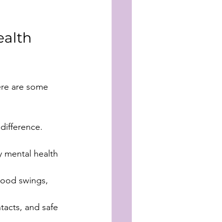
alth 
Here are some 
difference.
 mental health 
mood swings, 
tacts, and safe 