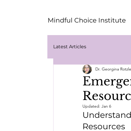
Mindful Choice Institute
Latest Articles
Dr. Georgina Rotz
Emergen
Resourc
Updated:
Jan 6
Understand
Resources