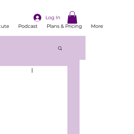
Log In
tute
Podcast
Plans & Pricing
More