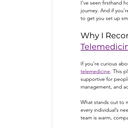
I’ve seen firsthand 
journey. And if you’
to get you set up sm
Why I Reco
Telemedici
If you’re curious ab
telemedicine
. This 
supportive for people
management, and add
What stands out to m
every individual’s ne
team is warm, compas