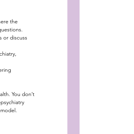
ere the 
questions.
 or discuss 
hiatry, 
ering 
alth. You don’t 
epsychiatry 
d model.