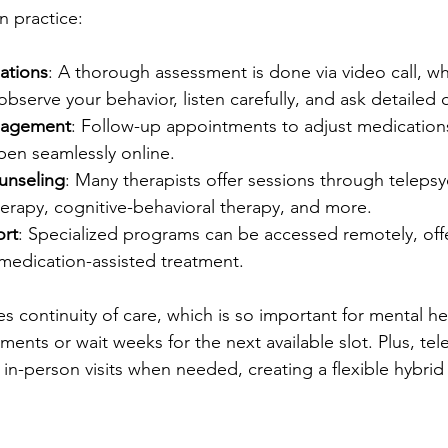
n practice:
uations
: A thorough assessment is done via video call, wh
 observe your behavior, listen carefully, and ask detailed 
nagement
: Follow-up appointments to adjust medications
pen seamlessly online.
unseling
: Many therapists offer sessions through telepsyc
herapy, cognitive-behavioral therapy, and more.
ort
: Specialized programs can be accessed remotely, off
medication-assisted treatment.
 continuity of care, which is so important for mental he
ents or wait weeks for the next available slot. Plus, tel
 in-person visits when needed, creating a flexible hybri