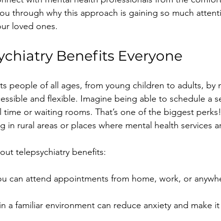
ou through why this approach is gaining so much attent
our loved ones.
chiatry Benefits Everyone
its people of all ages, from young children to adults, by
essible and flexible. Imagine being able to schedule a s
 time or waiting rooms. That’s one of the biggest perks! I
ing in rural areas or places where mental health services a
out telepsychiatry benefits:
You can attend appointments from home, work, or anywhe
 in a familiar environment can reduce anxiety and make it