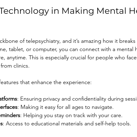
 Technology in Making Mental H
ckbone of telepsychiatry, and it’s amazing how it breaks
ne, tablet, or computer, you can connect with a mental h
, anytime. This is especially crucial for people who face
 from clinics.
features that enhance the experience:
atforms
: Ensuring privacy and confidentiality during sess
terfaces
: Making it easy for all ages to navigate.
eminders
: Helping you stay on track with your care.
es
: Access to educational materials and self-help tools.