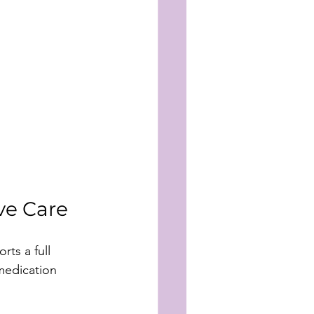
ve Care
ts a full 
medication 