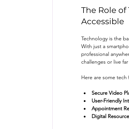
The Role of
Accessible
Technology is the ba
With just a smartpho
professional anywhere
challenges or live far
Here are some tech 
Secure Video Pl
User-Friendly In
Appointment R
Digital Resourc