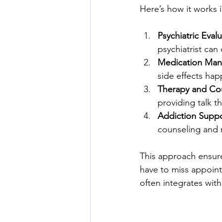
Here’s how it works i
Psychiatric Eval
psychiatrist can
Medication Ma
side effects hap
Therapy and Co
providing talk t
Addiction Supp
counseling and 
This approach ensures
have to miss appointm
often integrates with