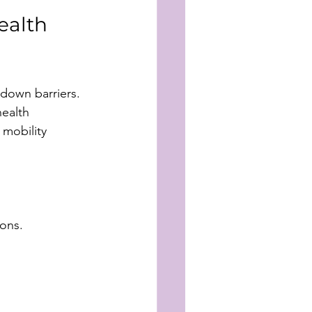
ealth 
 down barriers. 
ealth 
 mobility 
ions.