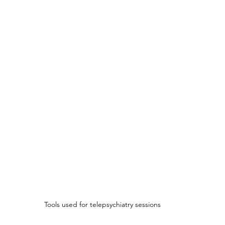
Tools used for telepsychiatry sessions