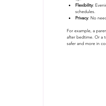
Flexibility
: Eveni
schedules.
Privacy
: No need
For example, a paren
after bedtime. Or a t
safer and more in co