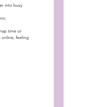
er into busy 
nic.
nap time or 
 online, feeling 