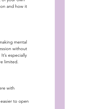
ion and how it 
 making mental 
ession without 
t’s especially 
re limited.
re with 
 easier to open 