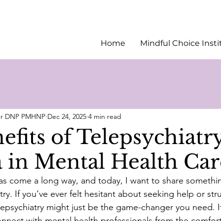
Home
Mindful Choice Insti
ler DNP PMHNP
Dec 24, 2025
4 min read
fits of Telepsychiatry
 in Mental Health Car
as come a long way, and today, I want to share something
try. If you’ve ever felt hesitant about seeking help or str
elepsychiatry might just be the game-changer you need. It
nect with mental health professionals from the comfort