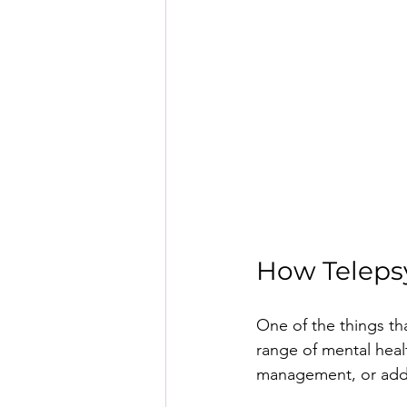
How Teleps
One of the things tha
range of mental heal
management, or addic