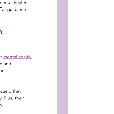
mental health 
ffer guidance 
h 
t 
mental health 
le and 
on 
stand that 
 Plus, their 
y.