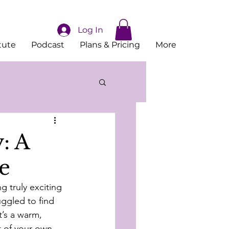
Log In
tute
Podcast
Plans & Pricing
More
: A
e
 truly exciting 
uggled to find 
’s a warm, 
 of your own 