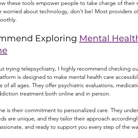
how these tools empower people to take charge of their 
re worried about technology, don’t be! Most providers o
oothly.
mmend Exploring 
Mental Healt
ne
out trying telepsychiatry, I highly recommend checking ou
platform is designed to make mental health care accessib
 of all ages. They offer psychiatric evaluations, medicati
iction treatment both online and in person.
e is their commitment to personalized care. They under
eds are unique, and they tailor their approach accordingly.
sionate, and ready to support you every step of the wa