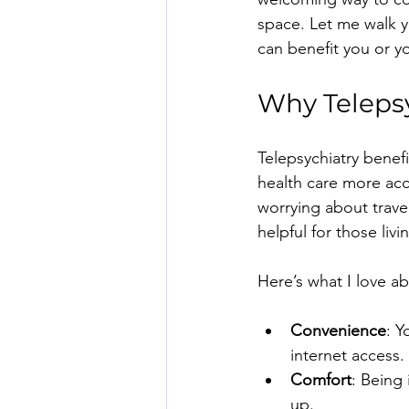
space. Let me walk y
can benefit you or y
Why Telepsy
Telepsychiatry benef
health care more acc
worrying about travel
helpful for those liv
Here’s what I love ab
Convenience
: 
internet access.
Comfort
: Being
up.