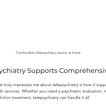
Comfortable telepsychiatry session at home
ychiatry Supports Comprehensi
t truly impresses me about telepsychiatry is how it suppor
th services. Whether you need a psychiatric evaluation, 
tion treatment, telepsychiatry can handle it all.