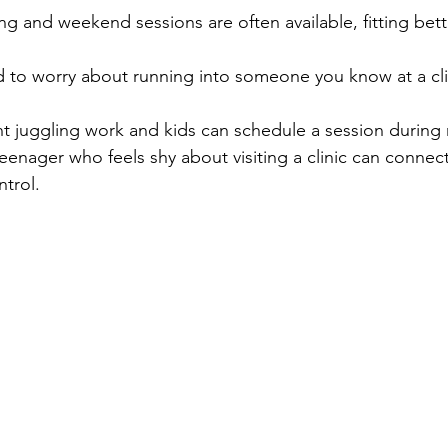
ng and weekend sessions are often available, fitting bett
 to worry about running into someone you know at a cli
t juggling work and kids can schedule a session during 
eenager who feels shy about visiting a clinic can connect
ntrol.