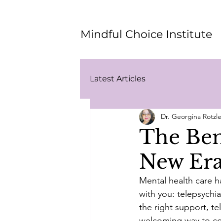
Mindful Choice Institute
Latest Articles
Dr. Georgina Rotz
The Bene
New Era
Mental health care h
with you: telepsychia
the right support, t
welcoming way to con