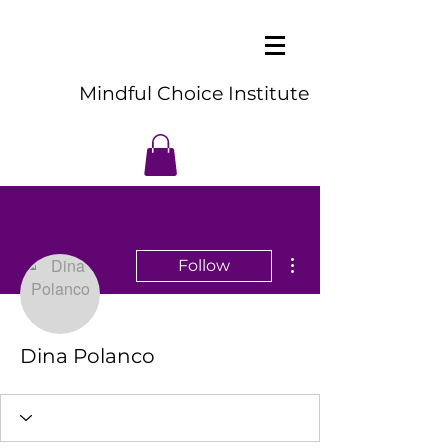
Mindful Choice Institute
More actions
Follow
Dina Polanco