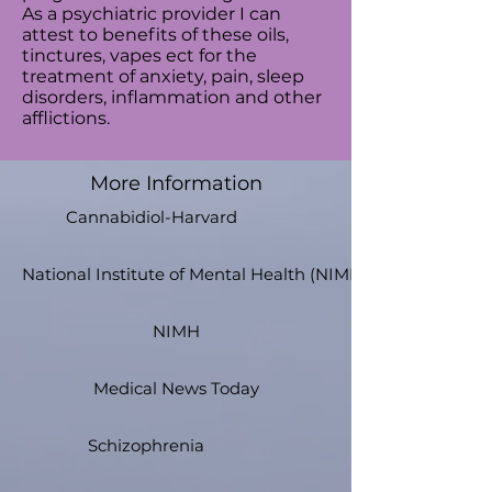
As a psychiatric provider I can
attest to benefits of these oils,
tinctures, vapes ect for the
treatment of anxiety, pain, sleep
disorders, inflammation and other
afflictions.
More Information
Cannabidiol-Harvard
National Institute of Mental Health (NIMH)
NIMH
Medical News Today
Schizophrenia