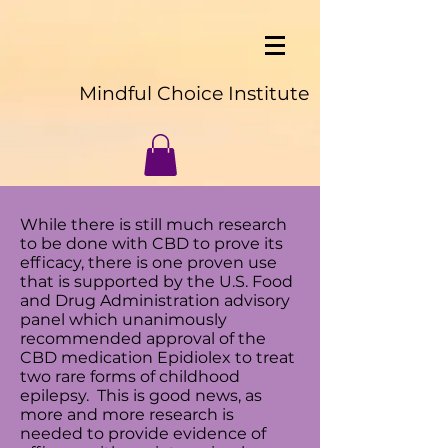
Mindful Choice Institute
While there is still much research
to be done with CBD to prove its
efficacy, there is one proven use
that is supported by the
U.S. Food
and Drug Administration advisory
panel which unanimously
recommended approval of the
CBD medication Epidiolex to treat
two rare forms of childhood
epilepsy. This is good news, as
more and more research is
needed to provide evidence of