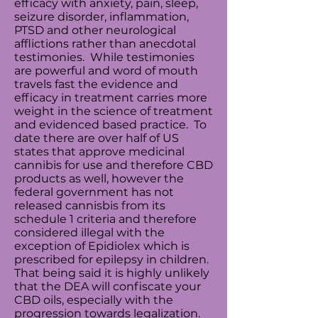
efficacy with anxiety, pain, sleep,
seizure disorder,
inflammation
,
PTSD and other neurological
afflictions rather than anecdotal
testimonies. While testimonies
are powerful and word of mouth
travels fast the evidence and
efficacy in treatment carries more
weight in the science of treatment
and evidenced based practice. To
date there are over half of US
states that approve medicinal
cannibis for use and therefore CBD
products as well, however the
federal government has not
released cannisbis from its
schedule 1 criteria and therefore
considered illegal with the
exception of Epidiolex which is
prescribed for epilepsy in children.
That being said it is highly unlikely
that the DEA will confiscate your
CBD oils, especially with the
progression towards legalization.