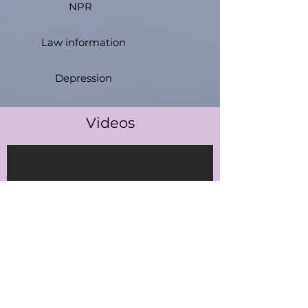
NPR
Law information
Depression
Videos