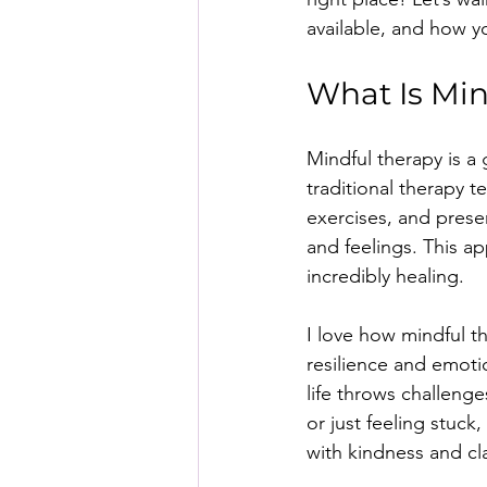
available, and how y
What Is Min
Mindful therapy is a
traditional therapy 
exercises, and pres
and feelings. This 
incredibly healing.
I love how mindful t
resilience and emotio
life throws challeng
or just feeling stuck
with kindness and cla