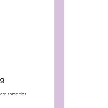
ng
 are some tips 