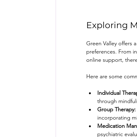
Exploring M
Green Valley offers a
preferences. From in
online support, ther
Here are some commo
Individual Thera
through mindful
Group Therapy:
incorporating m
Medication Ma
psychiatric eva