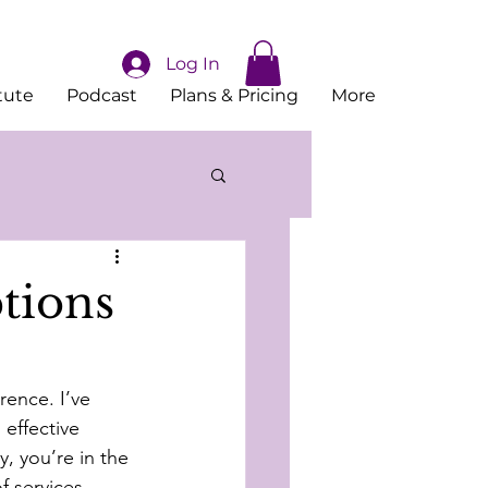
Log In
tute
Podcast
Plans & Pricing
More
tions
rence. I’ve 
effective 
, you’re in the 
f services 