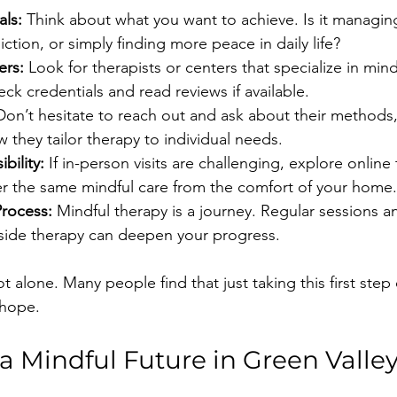
als:
 Think about what you want to achieve. Is it managing
tion, or simply finding more peace in daily life?
ers:
 Look for therapists or centers that specialize in mi
k credentials and read reviews if available.
Don’t hesitate to reach out and ask about their methods,
 they tailor therapy to individual needs.
bility:
 If in-person visits are challenging, explore online
fer the same mindful care from the comfort of your home.
rocess:
 Mindful therapy is a journey. Regular sessions a
side therapy can deepen your progress.
 alone. Many people find that just taking this first step
 hope.
 Mindful Future in Green Valle