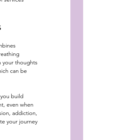
s
mbines 
reathing 
 your thoughts 
ich can be 
 you build 
ent, even when 
ion, addiction, 
te your journey 