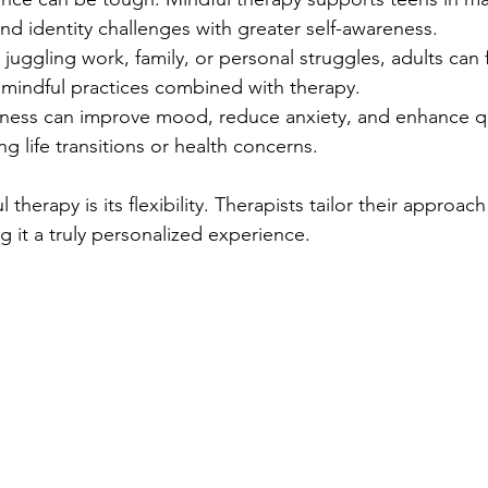
nd identity challenges with greater self-awareness.
juggling work, family, or personal struggles, adults can f
mindful practices combined with therapy.
ness can improve mood, reduce anxiety, and enhance qual
ng life transitions or health concerns.
therapy is its flexibility. Therapists tailor their approach 
 it a truly personalized experience.