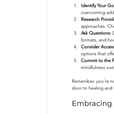
Identify Your Go
overcoming addic
Research Provid
approaches. Chec
Ask Questions:
 
formats, and how
Consider Accessi
options that of
Commit to the P
mindfulness out
Remember, you’re not
door to healing and
Embracing a