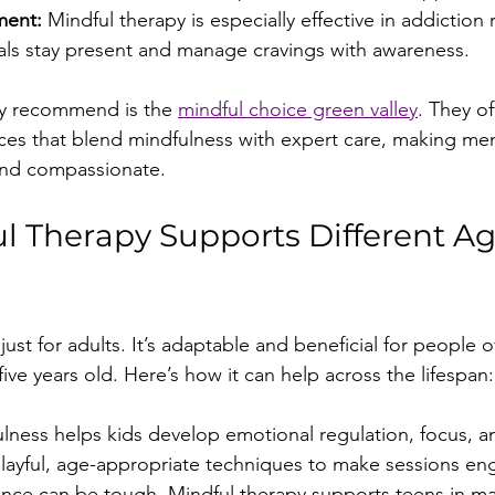
ment:
 Mindful therapy is especially effective in addiction 
uals stay present and manage cravings with awareness.
ly recommend is the 
mindful choice green valley
. They of
es that blend mindfulness with expert care, making men
and compassionate.
 Therapy Supports Different Ag
just for adults. It’s adaptable and beneficial for people of
five years old. Here’s how it can help across the lifespan:
lness helps kids develop emotional regulation, focus, a
playful, age-appropriate techniques to make sessions en
nce can be tough. Mindful therapy supports teens in ma