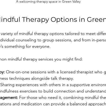
A welcoming therapy space in Green Valley
indful Therapy Options in Green
 variety of mindful therapy options tailored to meet diff
dividual counseling to group sessions, and from in-person
e’s something for everyone.
n mindful therapy services you might find:
py:
 One-on-one sessions with a licensed therapist who 
ness techniques alongside talk therapy.
 Sharing experiences with others in a supportive environ
indfulness exercises to build connection and understand
nagement:
 For those who need it, combining mindful the
luations and medication can provide a balanced approach