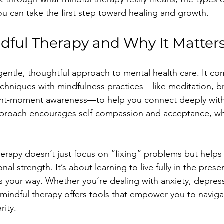
ou can take the first step toward healing and growth.
dful Therapy and Why It Matter
 gentle, thoughtful approach to mental health care. It co
techniques with mindfulness practices—like meditation, b
ent-moment awareness—to help you connect deeply with
approach encourages self-compassion and acceptance, wh
herapy doesn’t just focus on “fixing” problems but helps
nal strength. It’s about learning to live fully in the pres
es your way. Whether you’re dealing with anxiety, depress
, mindful therapy offers tools that empower you to naviga
rity.