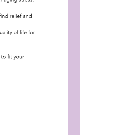
ind relief and 
ity of life for 
to fit your 