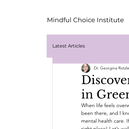
Mindful Choice Institute
Latest Articles
Dr. Georgina Rotz
Discove
in Gree
When life feels overw
been there, and I kn
mental health care. I
right place! Let’s wa