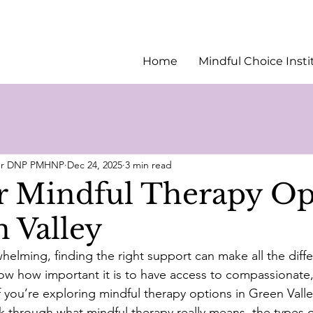
Home
Mindful Choice Insti
ler DNP PMHNP
Dec 24, 2025
3 min read
r Mindful Therapy Op
n Valley
helming, finding the right support can make all the diffe
ow how important it is to have access to compassionate, 
f you’re exploring mindful therapy options in Green Valley
lk through what mindful therapy really means, the types o