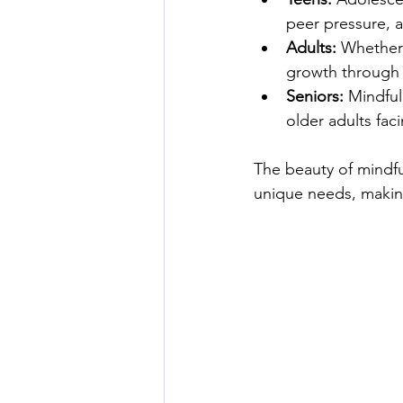
peer pressure, a
Adults:
 Whether 
growth through 
Seniors:
 Mindful
older adults faci
The beauty of mindful 
unique needs, making