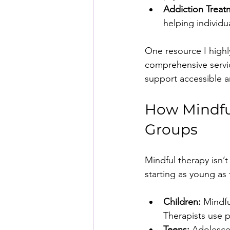
Addiction Treat
helping individ
One resource I high
comprehensive servic
support accessible 
How Mindful
Groups
Mindful therapy isn’t 
starting as young as 
Children:
 Mindfu
Therapists use 
Teens:
 Adolesce