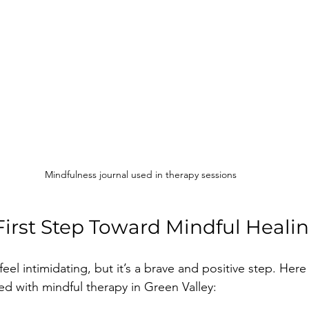
Mindfulness journal used in therapy sessions
First Step Toward Mindful Heali
feel intimidating, but it’s a brave and positive step. Here
ed with mindful therapy in Green Valley: