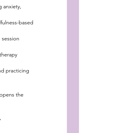
 anxiety, 
ndfulness-based 
 session 
 therapy 
nd practicing 
 opens the 
y