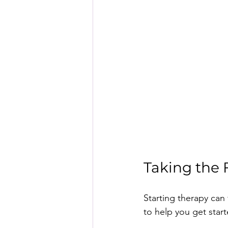
Taking the 
Starting therapy can 
to help you get start