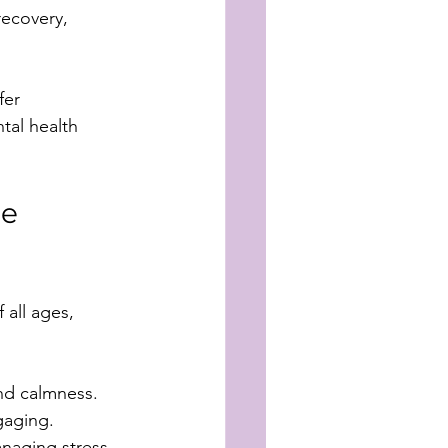
recovery, 
fer 
tal health 
e 
 all ages, 
nd calmness. 
gaging.
naging stress, 