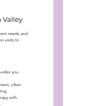
 Valley
erent needs and 
 visits to 
guides you 
ment, often 
ing.
rapy with 
.