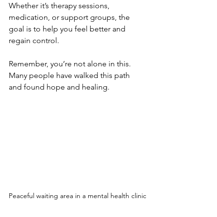
Whether it’s therapy sessions, 
medication, or support groups, the 
goal is to help you feel better and 
regain control.
Remember, you’re not alone in this. 
Many people have walked this path 
and found hope and healing.
Peaceful waiting area in a mental health clinic