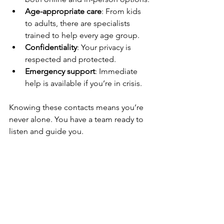
Age-appropriate care
: From kids 
to adults, there are specialists 
trained to help every age group.
Confidentiality
: Your privacy is 
respected and protected.
Emergency support
: Immediate 
help is available if you’re in crisis.
Knowing these contacts means you’re 
never alone. You have a team ready to 
listen and guide you.