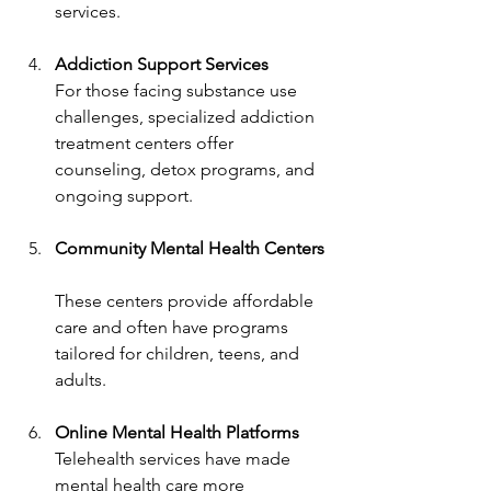
services.
Addiction Support Services
For those facing substance use 
challenges, specialized addiction 
treatment centers offer 
counseling, detox programs, and 
ongoing support.
Community Mental Health Centers
These centers provide affordable 
care and often have programs 
tailored for children, teens, and 
adults.
Online Mental Health Platforms
Telehealth services have made 
mental health care more 