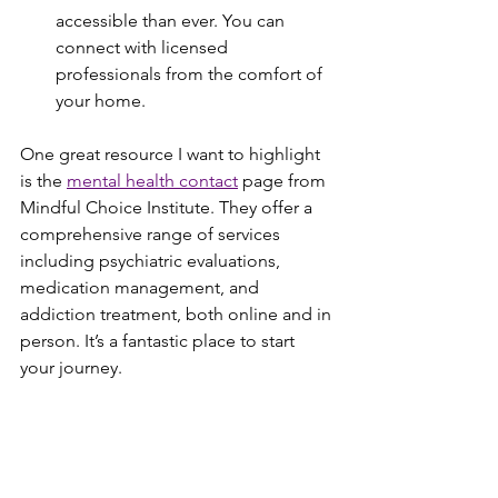
accessible than ever. You can 
connect with licensed 
professionals from the comfort of 
your home.
One great resource I want to highlight 
is the 
mental health contact
 page from 
Mindful Choice Institute. They offer a 
comprehensive range of services 
including psychiatric evaluations, 
medication management, and 
addiction treatment, both online and in 
person. It’s a fantastic place to start 
your journey.