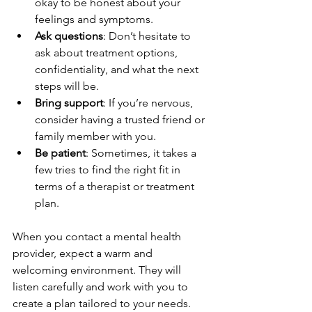
okay to be honest about your 
feelings and symptoms.
Ask questions
: Don’t hesitate to 
ask about treatment options, 
confidentiality, and what the next 
steps will be.
Bring support
: If you’re nervous, 
consider having a trusted friend or 
family member with you.
Be patient
: Sometimes, it takes a 
few tries to find the right fit in 
terms of a therapist or treatment 
plan.
When you contact a mental health 
provider, expect a warm and 
welcoming environment. They will 
listen carefully and work with you to 
create a plan tailored to your needs. 