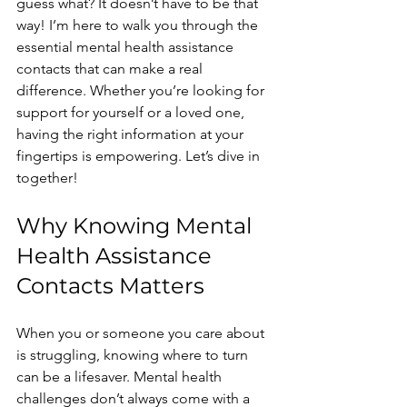
guess what? It doesn’t have to be that 
way! I’m here to walk you through the 
essential mental health assistance 
contacts that can make a real 
difference. Whether you’re looking for 
support for yourself or a loved one, 
having the right information at your 
fingertips is empowering. Let’s dive in 
together!
Why Knowing Mental 
Health Assistance 
Contacts Matters
When you or someone you care about 
is struggling, knowing where to turn 
can be a lifesaver. Mental health 
challenges don’t always come with a 