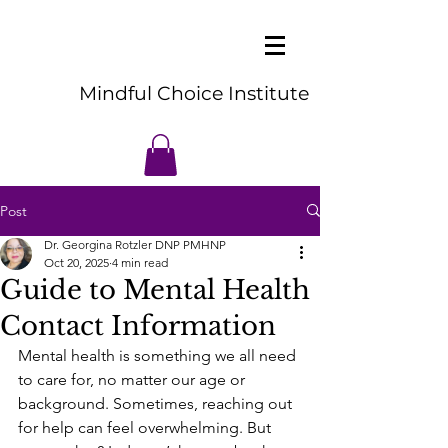
Mindful Choice Institute
Post
Dr. Georgina Rotzler DNP PMHNP
Oct 20, 2025
4 min read
Guide to Mental Health
Contact Information
Mental health is something we all need 
to care for, no matter our age or 
background. Sometimes, reaching out 
for help can feel overwhelming. But 